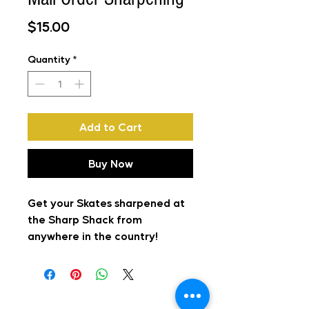
Price
$15.00
Quantity
*
Add to Cart
Buy Now
Get your Skates sharpened at
the Sharp Shack from
anywhere in the country!