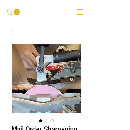
Mail Order Sharpening