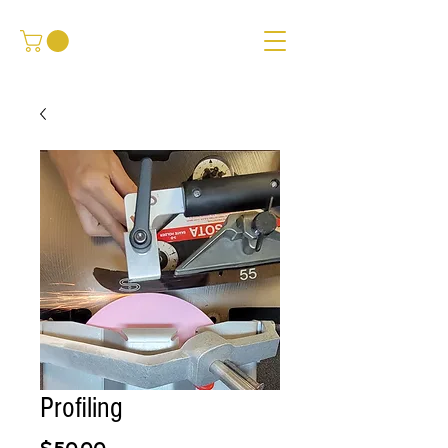
Profiling
Price