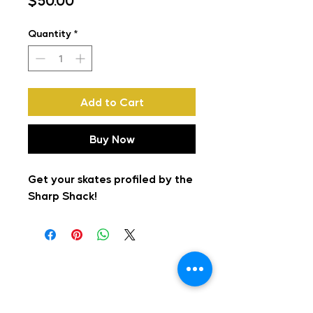
$50.00
Quantity
*
Add to Cart
Buy Now
Get your skates profiled by the
Sharp Shack!