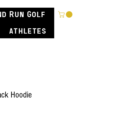
nd Run Golf
athletes
ck Hoodie