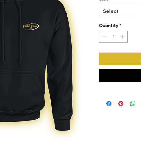
Select
Quantity
*