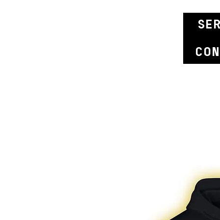
se
con