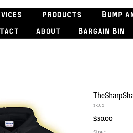
rvices
products
Bump a
tact
about
Bargain Bin
TheSharpSha
SKU: 2
Price
$30.00
Size
*