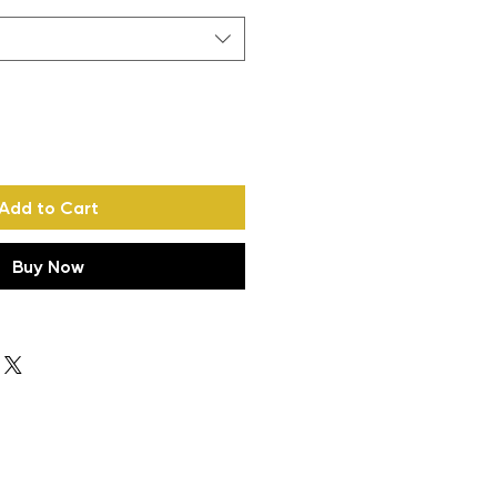
Add to Cart
Buy Now