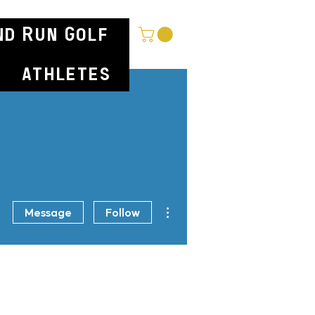
nd Run Golf
athletes
More actions
Message
Follow