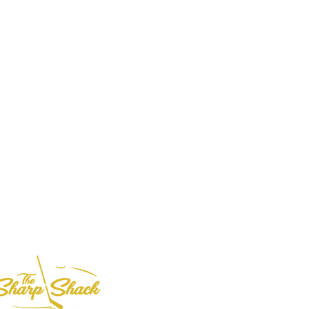
Based in
the USA