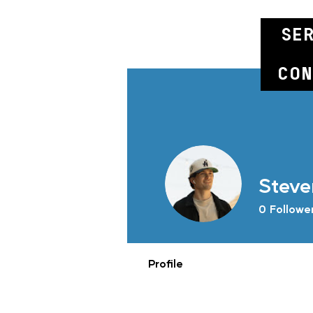
se
con
Steve
0
Followe
Profile