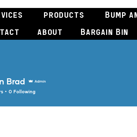
rvices
products
Bump a
tact
about
Bargain Bin
n Brad
Admin
rs
0
Following